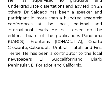
He has supervised 18 graduate and
undergraduate dissertations and advised on 24
others. Dr Salgado has been a speaker and
participant in more than a hundred academic
conferences at the local, national and
international levels. He has served on the
editorial board of the publications
Panorama
(UABCS)
,
Fronteras (CONACULTA)
,
Cuarto
Creciente
,
Cabañuela
,
Umbral
,
Tlatolli
and
Finis
Terrae
. He has been a contributor to the local
newspapers
El Sudcaliforniano
,
Diario
Peninsular
,
El Forjador
, and
Californio
.