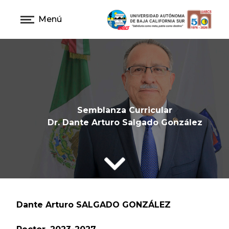
Menú
Semblanza Curricular
Dr. Dante Arturo Salgado González
Dante Arturo SALGADO GONZÁLEZ