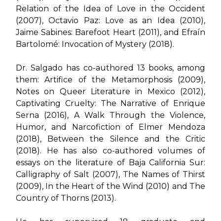
Relation of the Idea of Love in the Occident
(2007)
,
Octavio Paz: Love as an Idea (2010)
,
Jaime Sabines: Barefoot Heart (2011)
, and
Efraín
Bartolomé: Invocation of Mystery (2018)
.
Dr. Salgado has co-authored 13 books, among
them:
Artifice of the Metamorphosis (2009),
Notes on Queer Literature in Mexico (2012)
,
Captivating Cruelty: The Narrative of Enrique
Serna (2016)
,
A Walk Through the Violence,
Humor, and Narcofiction of Elmer Mendoza
(2018)
,
Between the Silence and the Critic
(2018)
. He has also co-authored volumes of
essays on the literature of Baja California Sur:
Calligraphy of Salt (2007)
,
The Names of Thirst
(2009)
,
In the Heart of the Wind (2010) and
The
Country of Thorns (2013)
.