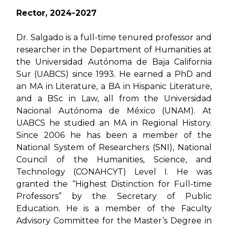
Rector, 2024-2027
Dr. Salgado is a full-time tenured professor and
researcher in the Department of Humanities at
the Universidad Autónoma de Baja California
Sur (UABCS) since 1993. He earned a PhD and
an MA in Literature, a BA in Hispanic Literature,
and a BSc in Law, all from the Universidad
Nacional Autónoma de México (UNAM). At
UABCS he studied an MA in Regional History.
Since 2006 he has been a member of the
National System of Researchers (SNI), National
Council of the Humanities, Science, and
Technology (CONAHCYT) Level I. He was
granted the “Highest Distinction for Full-time
Professors” by the Secretary of Public
Education. He is a member of the Faculty
Advisory Committee for the Master’s Degree in