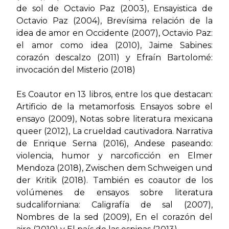
de sol de Octavio Paz
(2003),
Ensayistica de
Octavio Paz
(2004),
Brevísima relación de la
idea de amor en Occidente (2007), Octavio Paz:
el amor como idea
(2010),
Jaime Sabines:
corazón descalzo
(2011) y
Efraín Bartolomé:
invocación del Misterio
(2018)
Es Coautor en 13 libros, entre los que destacan:
Artificio de la metamorfosis. Ensayos sobre el
ensayo
(2009),
Notas sobre literatura mexicana
queer
(2012),
La crueldad cautivadora. Narrativa
de Enrique Serna
(2016),
Andese paseando:
violencia, humor y narcoficción en Elmer
Mendoza
(2018),
Zwischen dem Schweigen und
der Kritik
(2018). También es coautor de los
volúmenes de ensayos sobre literatura
sudcaliforniana:
Caligrafía de sal
(2007),
Nombres de la sed
(2009),
En el corazón del