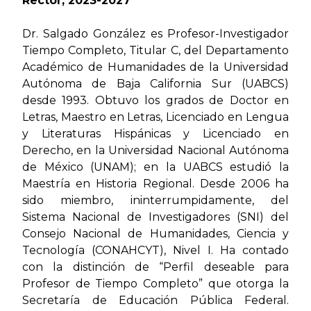
Rector, 2023-2027
Dr. Salgado González es Profesor-Investigador
Tiempo Completo, Titular C, del Departamento
Académico de Humanidades de la Universidad
Autónoma de Baja California Sur (UABCS)
desde 1993. Obtuvo los grados de Doctor en
Letras, Maestro en Letras, Licenciado en Lengua
y Literaturas Hispánicas y Licenciado en
Derecho, en la Universidad Nacional Autónoma
de México (UNAM); en la UABCS estudió la
Maestría en Historia Regional. Desde 2006 ha
sido miembro, ininterrumpidamente, del
Sistema Nacional de Investigadores (SNI) del
Consejo Nacional de Humanidades, Ciencia y
Tecnología (CONAHCYT), Nivel I. Ha contado
con la distinción de “Perfil deseable para
Profesor de Tiempo Completo” que otorga la
Secretaría de Educación Pública Federal.