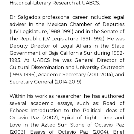
Historical-Literary Research at UABCS.
Dr. Salgado’s professional career includes: legal
adviser in the Mexican Chamber of Deputies
(LIV Legislature, 1988-1991) and in the Senate of
the Republic (LV Legislature, 1991-1992). He was
Deputy Director of Legal Affairs in the State
Government of Baja California Sur during 1992-
1993. At UABCS he was General Director of
Cultural Dissemination and University Outreach
(1993-1996), Academic Secretary (2011-2014), and
Secretary General (2014-2019).
Within his work as researcher, he has authored
several academic essays, such as:
Road of
Echoes: Introduction to the Political Ideas of
Octavio Paz (2002)
,
Spiral of Light: Time and
Love in the Aztec Sun Stone of Octavio Paz
(2003)
,
Essays of Octavio Paz (2004)
,
Brief