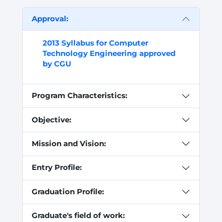
Approval:
2013 Syllabus for Computer
Technology Engineering approved
by CGU
Program Characteristics:
Objective:
Mission and Vision:
Entry Profile:
Graduation Profile:
Graduate's field of work: