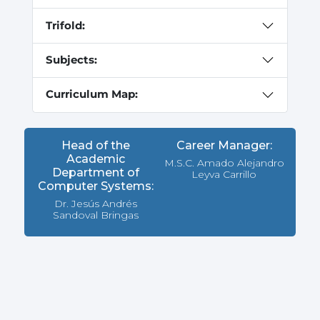
Trifold:
Subjects:
Curriculum Map:
Head of the
Career Manager:
Academic
M.S.C. Amado Alejandro
Department of
Leyva Carrillo
Computer Systems:
Dr. Jesús Andrés
Sandoval Bringas