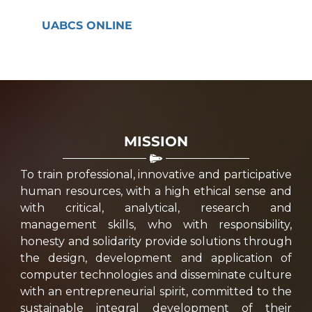
UABCS ONLINE
MISSION
To train professional, innovative and participative
human resources, with a high ethical sense and
with critical, analytical, research and
management skills, who with responsibility,
honesty and solidarity provide solutions through
the design, development and application of
computer technologies and disseminate culture
with an entrepreneurial spirit, committed to the
sustainable integral development of their