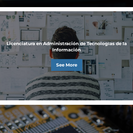
Licenciatura en Administración de Tecnologías de la
Información
See More