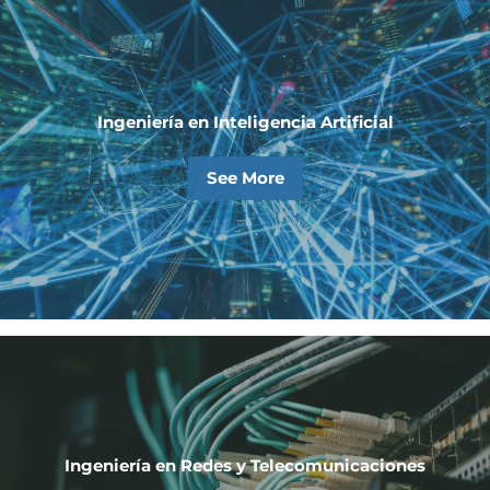
Ingeniería en Inteligencia Artificial
See More
Ingeniería en Redes y Telecomunicaciones