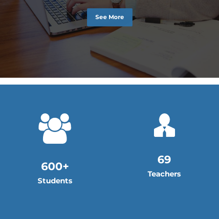
See More
69
600+
Teachers
Students