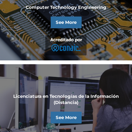
Computer Technology Engineering
See More
Licenciatura en Tecnologías de la Información
(Distancia)
See More