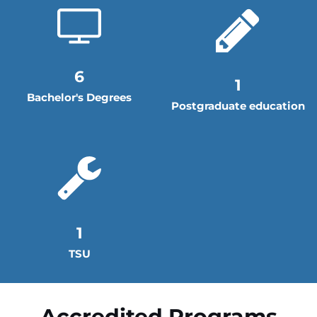
6
1
Bachelor's Degrees
Postgraduate education
1
TSU
Accredited Programs