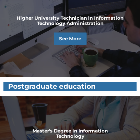
Higher University Technician in Information
Technology Administration
See More
Postgraduate education
Master's Degree in Information
Technology