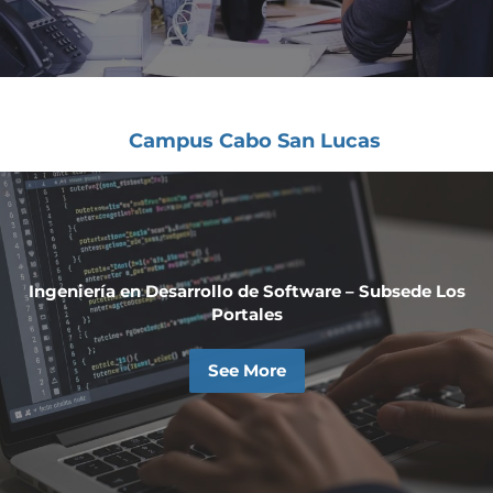
Campus Cabo San Lucas
Ingeniería en Desarrollo de Software – Subsede Los
Portales
See More