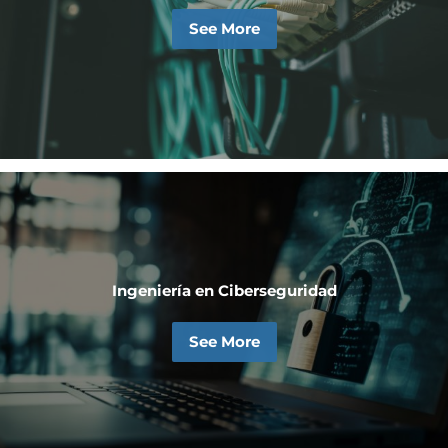
See More
Ingeniería en Ciberseguridad
See More