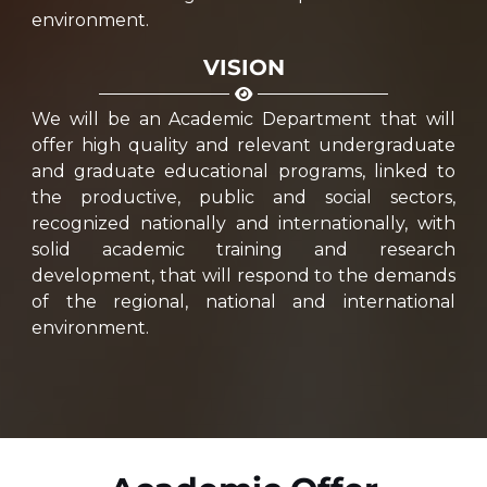
environment.
VISION
We will be an Academic Department that will
offer high quality and relevant undergraduate
and graduate educational programs, linked to
the productive, public and social sectors,
recognized nationally and internationally, with
solid academic training and research
development, that will respond to the demands
of the regional, national and international
environment.