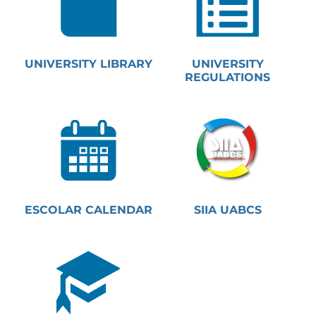
UNIVERSITY LIBRARY
UNIVERSITY
REGULATIONS
ESCOLAR CALENDAR
SIIA UABCS