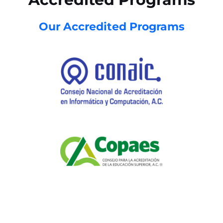
Our Accredited Programs