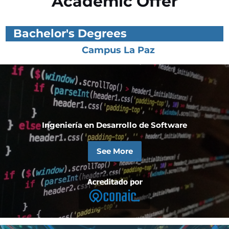
Academic Offer
Bachelor's Degrees
Campus La Paz
Ingeniería en Desarrollo de Software
See More