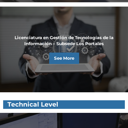
Licenciatura en Gestión de Tecnologías de la
Información – Subsede Los Portales
See More
Technical Level